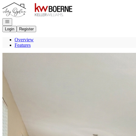
Go to: Homepage
Open navigation
Login
Register
Overview
Features