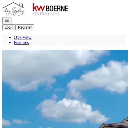
Go to: Homepage
Open navigation
Login
Register
Overview
Features