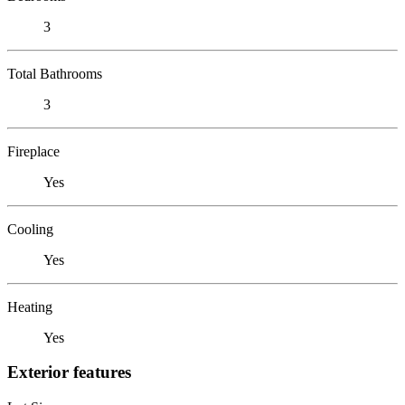
3
Total Bathrooms
3
Fireplace
Yes
Cooling
Yes
Heating
Yes
Exterior features