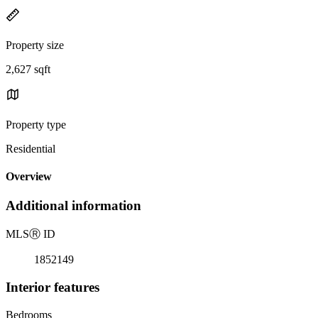
Property size
2,627 sqft
Property type
Residential
Overview
Additional information
MLS
Ⓡ
ID
1852149
Interior features
Bedrooms