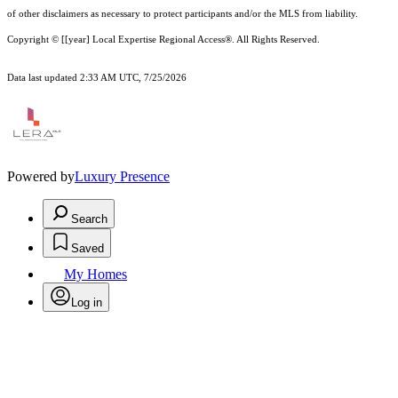
of other
disclaimer
s as necessary to protect participants and/or the MLS from liability.
Copyright © [[year] Local Expertise Regional Access®. All Rights Reserved.
Data last updated 2:33 AM UTC, 7/25/2026
Powered by
Luxury Presence
Search
Saved
My Homes
Log in