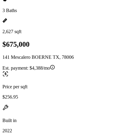
3 Baths
2,627 sqft
$675,000
141 Mescalero BOERNE TX, 78006
Est. payment:
$4,388/mo
Price per sqft
$256.95
Built in
2022