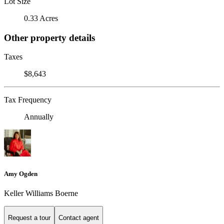
Lot Size
0.33 Acres
Other property details
Taxes
$8,643
Tax Frequency
Annually
Amy Ogden
Keller Williams Boerne
Request a tour
Contact agent