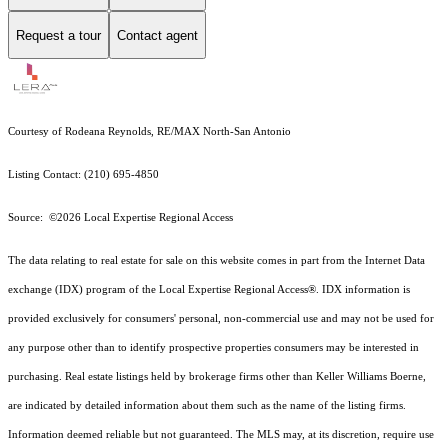
Request a tour
Contact agent
Courtesy of Rodeana Reynolds, RE/MAX North-San Antonio
Listing Contact: (210) 695-4850
Source: ©2026 Local Expertise Regional Access
The data relating to real estate for sale on this website comes in part from the Internet Data
exchange (IDX) program of the Local Expertise Regional Access®. IDX information is
provided exclusively for consumers' personal, non-commercial use and may not be used for
any purpose other than to identify prospective properties consumers may be interested in
purchasing. Real estate listings held by brokerage firms other than Keller Williams Boerne,
are indicated by detailed information about them such as the name of the listing firms.
Information deemed reliable but not guaranteed.
The MLS may, at its discretion, require use