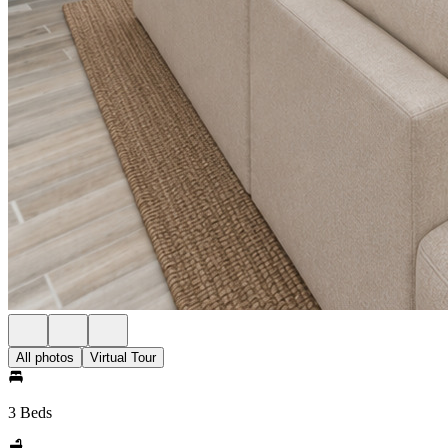
All photos
Virtual Tour
3 Beds