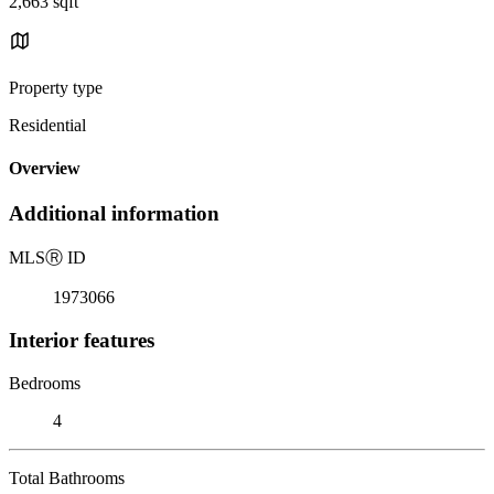
2,663 sqft
Property type
Residential
Overview
Additional information
MLS
Ⓡ
ID
1973066
Interior features
Bedrooms
4
Total Bathrooms