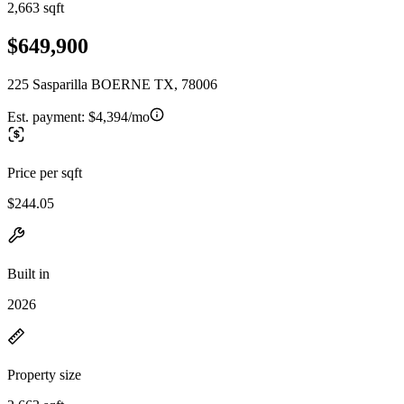
2,663 sqft
$649,900
225 Sasparilla BOERNE TX, 78006
Est. payment:
$4,394/mo
Price per sqft
$244.05
Built in
2026
Property size