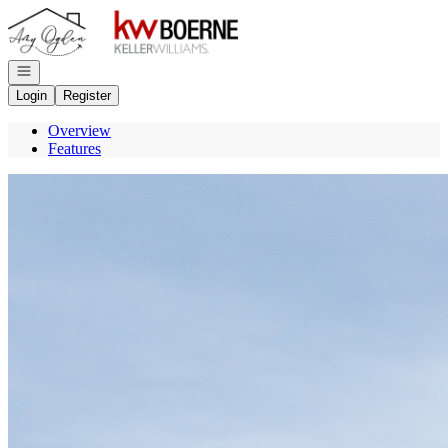
Go to: Homepage
Open navigation
Login
Register
Overview
Features