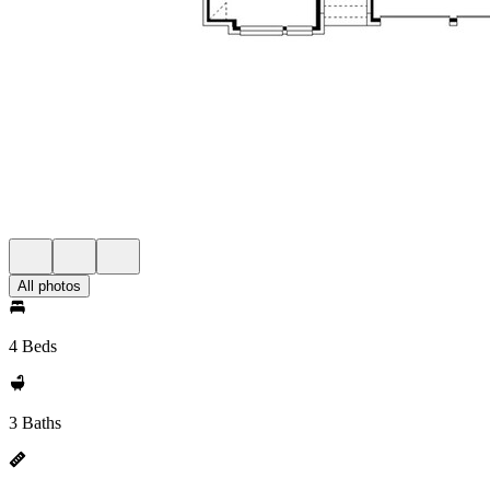
All photos
4 Beds
3 Baths