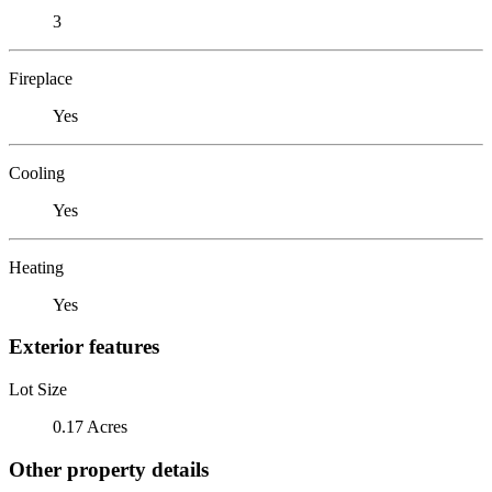
3
Fireplace
Yes
Cooling
Yes
Heating
Yes
Exterior features
Lot Size
0.17 Acres
Other property details