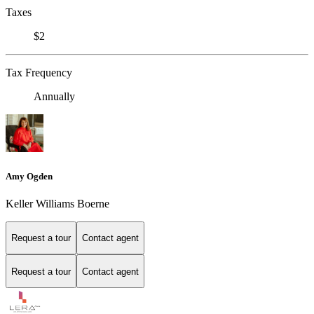
Taxes
$2
Tax Frequency
Annually
Amy Ogden
Keller Williams Boerne
Request a tour
Contact agent
Request a tour
Contact agent