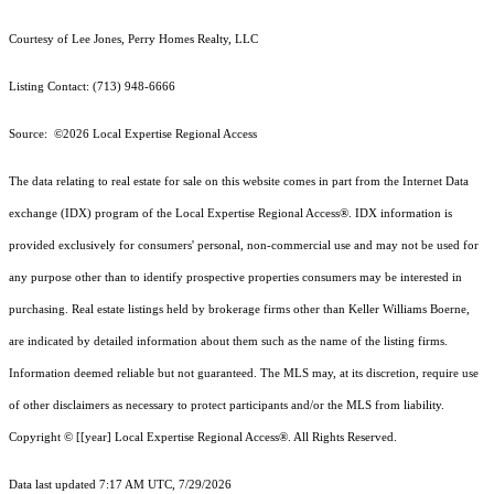
Courtesy of Lee Jones, Perry Homes Realty, LLC
Listing Contact: (713) 948-6666
Source: ©2026 Local Expertise Regional Access
The data relating to real estate for sale on this website comes in part from the Internet Data
exchange (IDX) program of the Local Expertise Regional Access®. IDX information is
provided exclusively for consumers' personal, non-commercial use and may not be used for
any purpose other than to identify prospective properties consumers may be interested in
purchasing. Real estate listings held by brokerage firms other than Keller Williams Boerne,
are indicated by detailed information about them such as the name of the listing firms.
Information deemed reliable but not guaranteed.
The MLS may, at its discretion, require use
of other
disclaimer
s as necessary to protect participants and/or the MLS from liability.
Copyright © [[year] Local Expertise Regional Access®. All Rights Reserved.
Data last updated 7:17 AM UTC, 7/29/2026