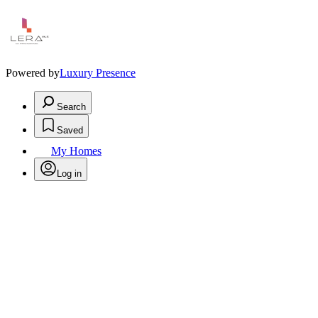
Powered by
Luxury Presence
Search
Saved
My Homes
Log in