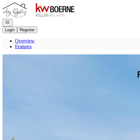
Go to: Homepage
Open navigation
Login
Register
Overview
Features