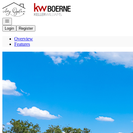
Go to: Homepage
Open navigation
Login
Register
Overview
Features