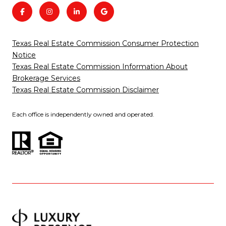
Texas Real Estate Commission Consumer Protection
Notice
Texas Real Estate Commission Information About
Brokerage Services
Texas Real Estate Commission Disclaimer
Each office is independently owned and operated.