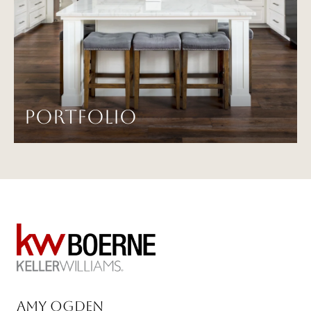
PORTFOLIO
Amy Ogden