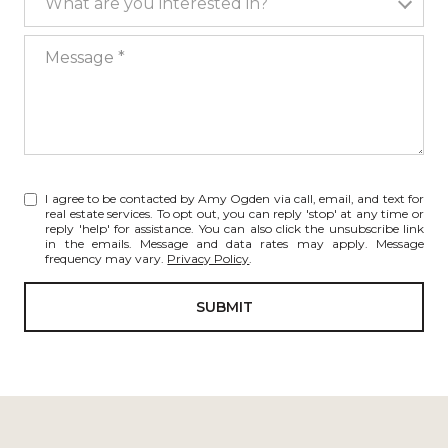
What are you interested in?
Message
I agree to be contacted by Amy Ogden via call, email, and text for
real estate services. To opt out, you can reply 'stop' at any time or
reply 'help' for assistance. You can also click the unsubscribe link
in the emails. Message and data rates may apply. Message
frequency may vary.
Privacy Policy
.
SUBMIT