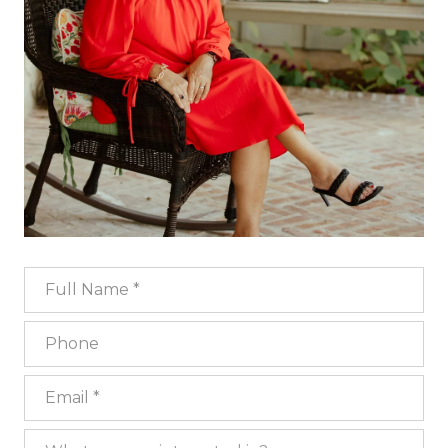
Full Name
Phone
Email
What are you interested in?