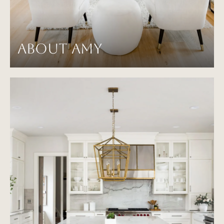
ABOUT AMY