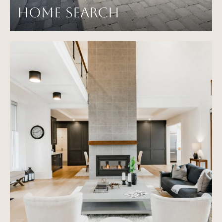
HOME SEARCH