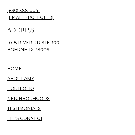
(830) 388-0041
[EMAIL PROTECTED]
Address
1018 RIVER RD STE 300
BOERNE TX 78006
HOME
ABOUT AMY
PORTFOLIO
NEIGHBORHOODS
TESTIMONIALS
LET'S CONNECT