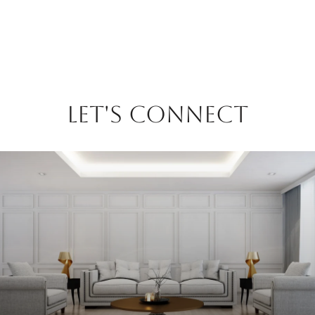
LET'S CONNECT