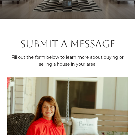
SUBMIT A MESSAGE
Fill out the form below to learn more about buying or
selling a house in your area.