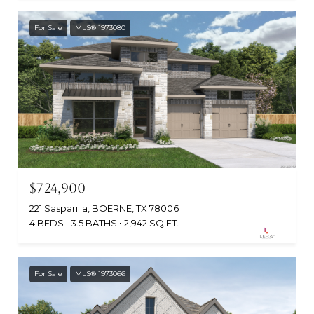
For Sale
MLS® 1973080
$724,900
221 Sasparilla, BOERNE, TX 78006
4 BEDS
3.5 BATHS
2,942 SQ.FT.
For Sale
MLS® 1973066