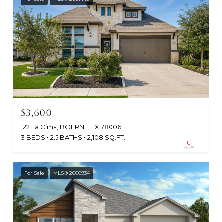
$3,600
122 La Cima, BOERNE, TX 78006
3 BEDS
2.5 BATHS
2,108 SQ.FT.
For Sale
MLS® 2000934