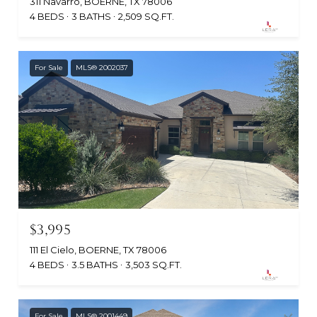
311 Navarro, BOERNE, TX 78006
4 BEDS
3 BATHS
2,509 SQ.FT.
For Sale
MLS® 2002037
$3,995
111 El Cielo, BOERNE, TX 78006
4 BEDS
3.5 BATHS
3,503 SQ.FT.
For Sale
MLS® 2001449