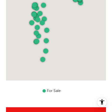
For Sale