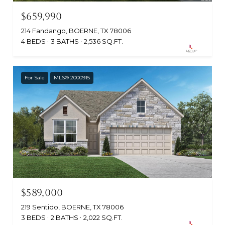
$659,990
214 Fandango, BOERNE, TX 78006
4 BEDS
3 BATHS
2,536 SQ.FT.
For Sale
MLS® 2000915
$589,000
219 Sentido, BOERNE, TX 78006
3 BEDS
2 BATHS
2,022 SQ.FT.