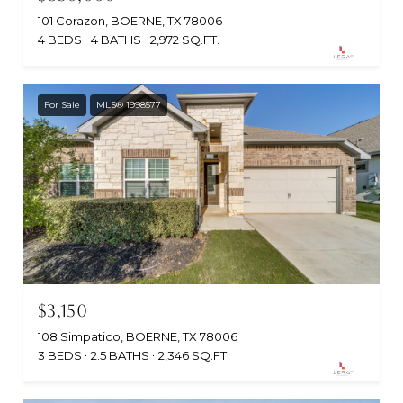
101 Corazon, BOERNE, TX 78006
4 BEDS
4 BATHS
2,972 SQ.FT.
For Sale
MLS® 1998577
$3,150
108 Simpatico, BOERNE, TX 78006
3 BEDS
2.5 BATHS
2,346 SQ.FT.