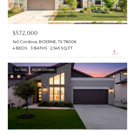
$572,000
140 Cordova, BOERNE, TX 78006
4 BEDS
3 BATHS
2,545 SQ.FT.
For Sale
MLS® 2004885