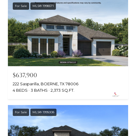
For Sale
MLS® 1998571
$637,900
222 Sasparilla, BOERNE, TX 78006
4 BEDS
3 BATHS
2,373 SQ.FT.
For Sale
MLS® 1995008