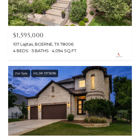
$1,595,000
107 Lajitas, BOERNE, TX 78006
4 BEDS
5 BATHS
4,094 SQ.FT.
For Sale
MLS® 1973698