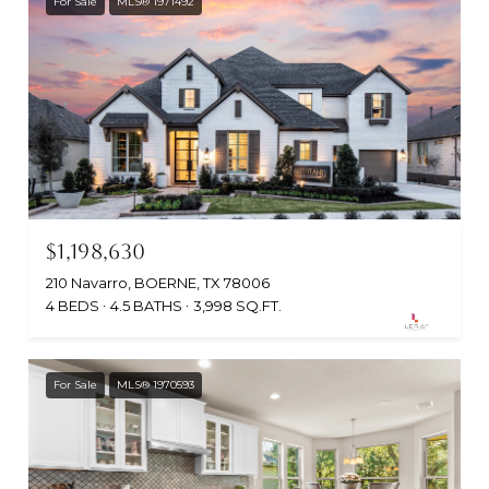
For Sale
MLS® 1971492
$1,198,630
210 Navarro, BOERNE, TX 78006
4 BEDS
4.5 BATHS
3,998 SQ.FT.
For Sale
MLS® 1970593