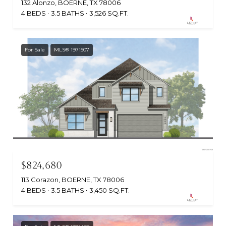
132 Alonzo, BOERNE, TX 78006
4 BEDS
3.5 BATHS
3,526 SQ.FT.
For Sale
MLS® 1971507
$824,680
113 Corazon, BOERNE, TX 78006
4 BEDS
3.5 BATHS
3,450 SQ.FT.