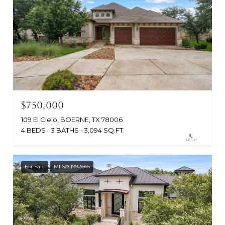
$750,000
109 El Cielo, BOERNE, TX 78006
4 BEDS
3 BATHS
3,094 SQ.FT.
For Sale
MLS® 1992665