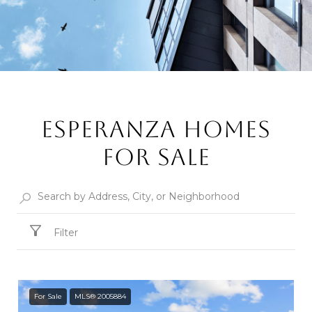
ESPERANZA HOMES
FOR SALE
Filter
For Sale
MLS® 2005884