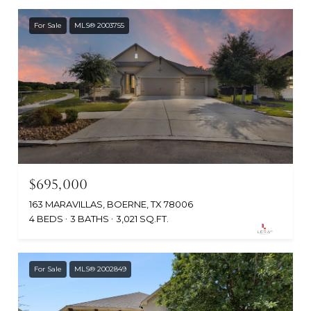
For Sale
MLS® 2003755
$695,000
163 MARAVILLAS, BOERNE, TX 78006
4 BEDS
3 BATHS
3,021 SQ.FT.
For Sale
MLS® 2002849