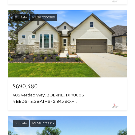
For Sale
MLS® 2000289
$690,480
405 Verdad Way, BOERNE, TX 78006
4 BEDS
3.5 BATHS
2,845 SQ.FT.
For Sale
MLS® 1999933