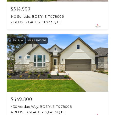
$514,999
140 Sentido, BOERNE, TX 78006
2 BEDS
2 BATHS
1,873 SQ.FT.
For Sale
MLS® 1967056
$649,800
430 Verdad Way, BOERNE, TX 78006
4 BEDS
3.5 BATHS
2,845 SQ.FT.