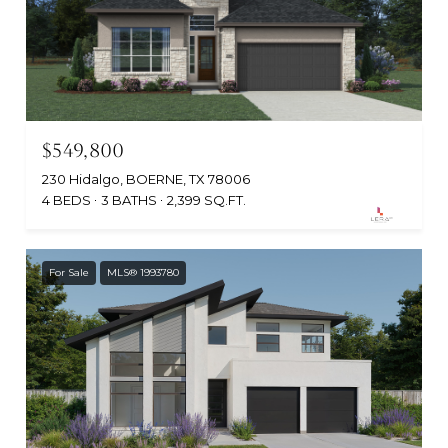
$549,800
230 Hidalgo, BOERNE, TX 78006
4 BEDS
3 BATHS
2,399 SQ.FT.
For Sale
MLS® 1993780