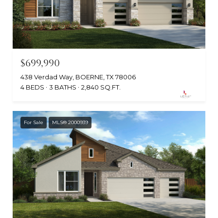
$699,990
438 Verdad Way, BOERNE, TX 78006
4 BEDS
3 BATHS
2,840 SQ.FT.
For Sale
MLS® 2000939