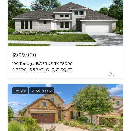
$999,900
100 Tortuga, BOERNE, TX 78006
4 BEDS
3.5 BATHS
3,411 SQ.FT.
For Sale
MLS® 1999653