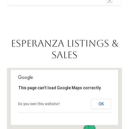
ESPERANZA LISTINGS &
SALES
This page can't load Google Maps correctly.
OK
Do you own this website?