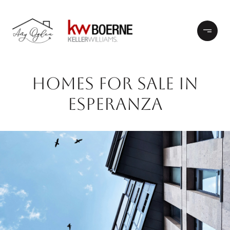
HOMES FOR SALE IN
ESPERANZA