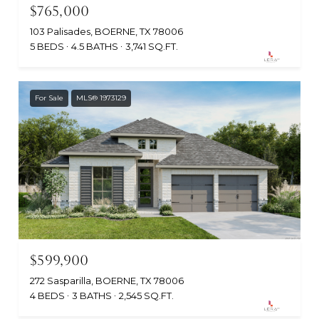
$765,000
103 Palisades, BOERNE, TX 78006
5 BEDS
4.5 BATHS
3,741 SQ.FT.
For Sale
MLS® 1973129
$599,900
272 Sasparilla, BOERNE, TX 78006
4 BEDS
3 BATHS
2,545 SQ.FT.