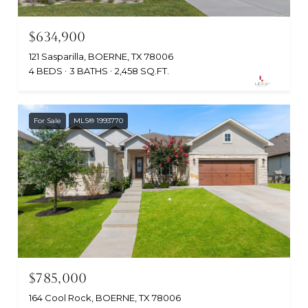
$634,900
121 Sasparilla, BOERNE, TX 78006
4 BEDS
3 BATHS
2,458 SQ.FT.
For Sale
MLS® 1993770
$785,000
164 Cool Rock, BOERNE, TX 78006