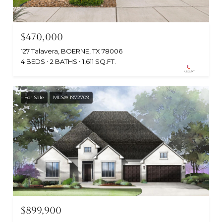
$470,000
127 Talavera, BOERNE, TX 78006
4 BEDS
2 BATHS
1,611 SQ.FT.
For Sale
MLS® 1972709
$899,900