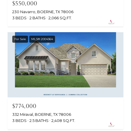
$550,000
230 Navarro, BOERNE, TX 78006
3 BEDS
2 BATHS
2,066 SQ.FT.
For Sale
MLS® 2004364
$774,000
332 Miraval, BOERNE, TX 78006
3 BEDS
2.5 BATHS
2,408 SQ.FT.