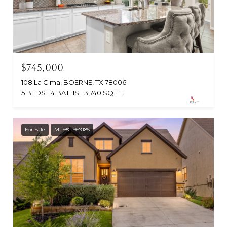
$745,000
108 La Cima, BOERNE, TX 78006
5 BEDS
4 BATHS
3,740 SQ.FT.
For Sale
MLS® 1969185