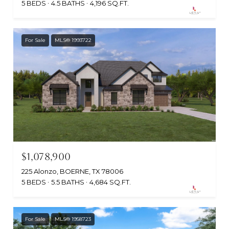
5 BEDS
4.5 BATHS
4,196 SQ.FT.
For Sale
MLS® 1993722
$1,078,900
225 Alonzo, BOERNE, TX 78006
5 BEDS
5.5 BATHS
4,684 SQ.FT.
For Sale
MLS® 1958723