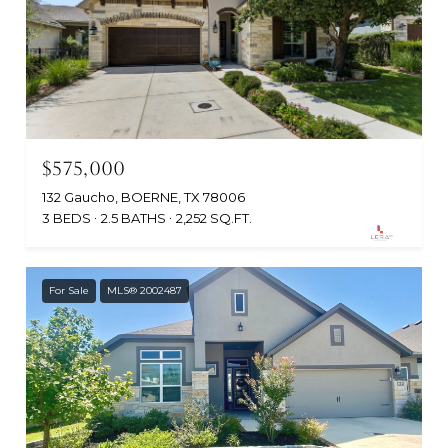
$575,000
132 Gaucho, BOERNE, TX 78006
3 BEDS
2.5 BATHS
2,252 SQ.FT.
For Sale
MLS® 2002487