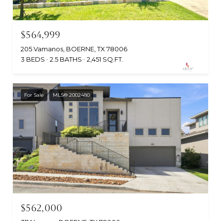
$564,999
205 Vamanos, BOERNE, TX 78006
3 BEDS
2.5 BATHS
2,451 SQ.FT.
For Sale
MLS® 2002480
$562,000