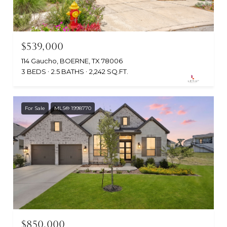
$539,000
114 Gaucho, BOERNE, TX 78006
3 BEDS
2.5 BATHS
2,242 SQ.FT.
For Sale
MLS® 1998770
$850,000