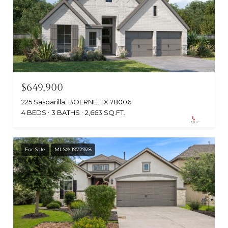
$649,900
225 Sasparilla, BOERNE, TX 78006
4 BEDS
3 BATHS
2,663 SQ.FT.
For Sale
MLS® 1972928