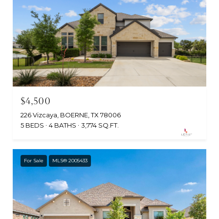
$4,500
226 Vizcaya, BOERNE, TX 78006
5 BEDS
4 BATHS
3,774 SQ.FT.
For Sale
MLS® 2005433